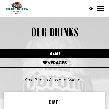
Togg
navi
OUR DRINKS
BEER
BEVERAGES
Cold Beer in Cans Also Available
DRAFT