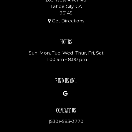
Tahoe City, CA
96145
Get Directions
HOURS
Sun, Mon, Tue, Wed, Thur, Fri, Sat
11:00 am - 8:00 pm
FIND US ON...
CONTACT US
(530)-583-3770