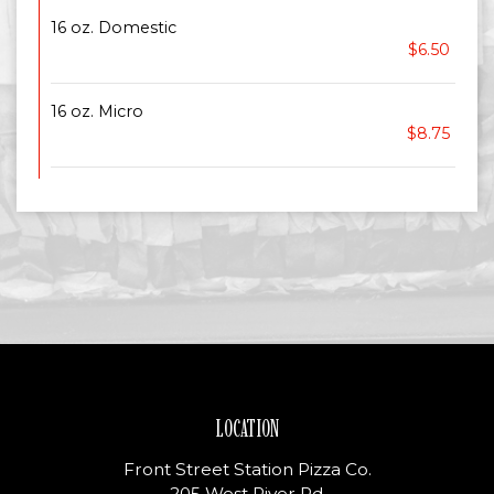
16 oz. Domestic
$6.50
16 oz. Micro
$8.75
LOCATION
Front Street Station Pizza Co.
205 West River Rd